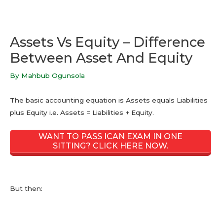
Assets Vs Equity – Difference
Between Asset And Equity
By
Mahbub Ogunsola
The basic accounting equation is Assets equals Liabilities
plus Equity i.e. Assets = Liabilities + Equity.
WANT TO PASS ICAN EXAM IN ONE
SITTING? CLICK HERE NOW.
But then: