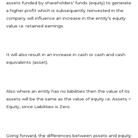
assets funded by shareholders’ funds (equity) to generate
a higher profit which is subsequently reinvested in the
company will influence an increase in the entity’s equity
value i.e. retained earnings.
It will also result in an increase in cash or cash and cash
equivalents (asset).
Also where an entity has no liabilities then the value of its
assets will be the same as the value of equity i.e. Assets =
Equity, since Liabilities is Zero.
Going forward, the differences between assets and equity