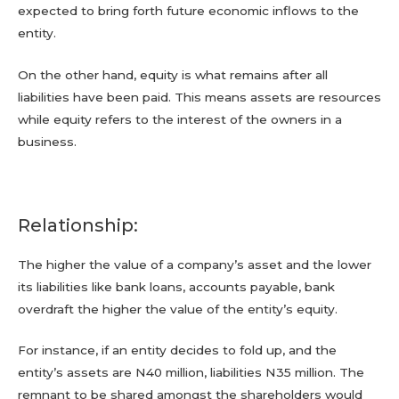
expected to bring forth future economic inflows to the
entity.
On the other hand, equity is what remains after all
liabilities have been paid. This means assets are resources
while equity refers to the interest of the owners in a
business.
Relationship:
The higher the value of a company’s asset and the lower
its liabilities like bank loans, accounts payable, bank
overdraft the higher the value of the entity’s equity.
For instance, if an entity decides to fold up, and the
entity’s assets are N40 million, liabilities N35 million. The
remnant to be shared amongst the shareholders would