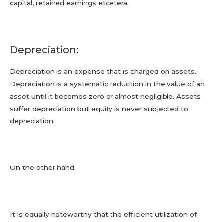
capital, retained earnings etcetera.
Depreciation:
Depreciation is an expense that is charged on assets.
Depreciation is a systematic reduction in the value of an
asset until it becomes zero or almost negligible. Assets
suffer depreciation but equity is never subjected to
depreciation.
On the other hand:
It is equally noteworthy that the efficient utilization of