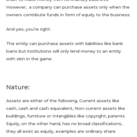
However, a company can purchase assets only when the
owners contribute funds in form of equity to the business.
And yes, you’re right:
The entity can purchase assets with liabilities like bank
loans but institutions will only lend money to an entity
with skin in the game.
Nature:
Assets are either of the following, Current assets like
cash, cash and cash equivalent, Non-current assets like
buildings, furniture or Intangibles like copyright, patents.
Equity, on the other hand, has no broad classifications,
they all exist as equity, examples are ordinary share