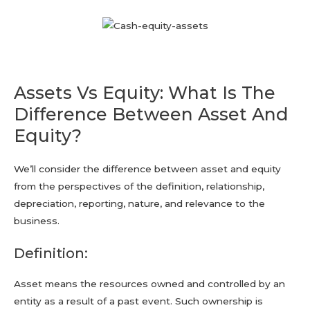
Assets Vs Equity: What Is The
Difference Between Asset And
Equity?
We’ll consider the difference between asset and equity
from the perspectives of the definition, relationship,
depreciation, reporting, nature, and relevance to the
business.
Definition:
Asset means the resources owned and controlled by an
entity as a result of a past event. Such ownership is