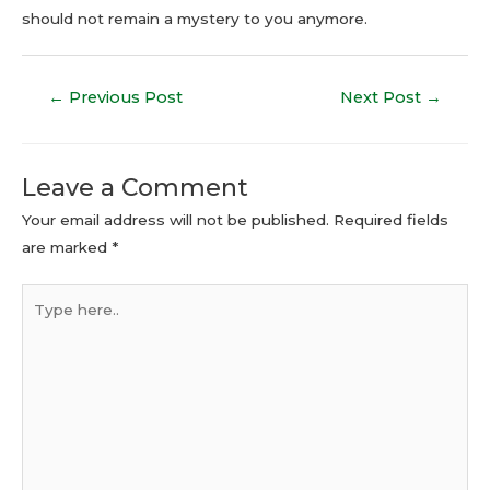
should not remain a mystery to you anymore.
←
Previous Post
Next Post
→
Leave a Comment
Your email address will not be published.
Required fields
are marked
*