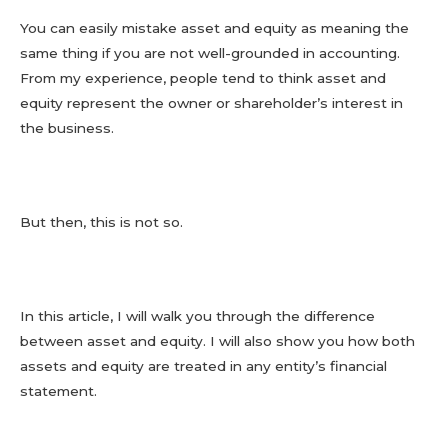
You can easily mistake asset and equity as meaning the
same thing if you are not well-grounded in accounting.
From my experience, people tend to think asset and
equity represent the owner or shareholder’s interest in
the business.
But then, this is not so.
In this article, I will walk you through the difference
between asset and equity. I will also show you how both
assets and equity are treated in any entity’s financial
statement.