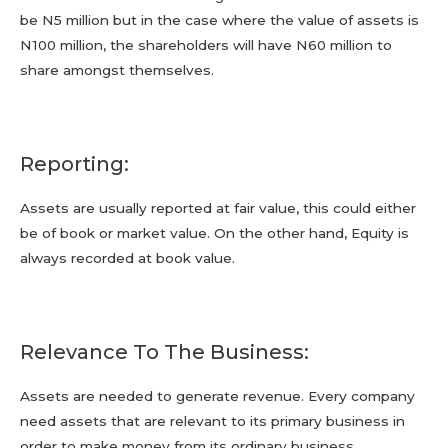
be N5 million but in the case where the value of assets is
N100 million, the shareholders will have N60 million to
share amongst themselves.
Reporting:
Assets are usually reported at fair value, this could either
be of book or market value. On the other hand, Equity is
always recorded at book value.
Relevance To The Business:
Assets are needed to generate revenue. Every company
need assets that are relevant to its primary business in
order to make money from its ordinary business.