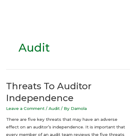
Audit
Threats To Auditor
Independence
Leave a Comment
/
Audit
/ By
Damola
There are five key threats that may have an adverse
effect on an auditor’s independence. It is important that
every member of an audit team reviews the five threats