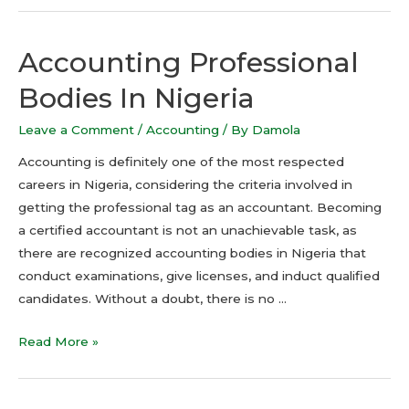
Accounting Professional
Bodies In Nigeria
Leave a Comment
/
Accounting
/ By
Damola
Accounting is definitely one of the most respected
careers in Nigeria, considering the criteria involved in
getting the professional tag as an accountant. Becoming
a certified accountant is not an unachievable task, as
there are recognized accounting bodies in Nigeria that
conduct examinations, give licenses, and induct qualified
candidates. Without a doubt, there is no …
Read More »