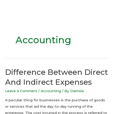
Accounting
Difference Between Direct
And Indirect Expenses
Leave a Comment
/
Accounting
/ By
Damola
A peculiar thing for businesses is the purchase of goods
or services that aid the day-to-day running of the
enterprise. The cost incurred in the process is referred to