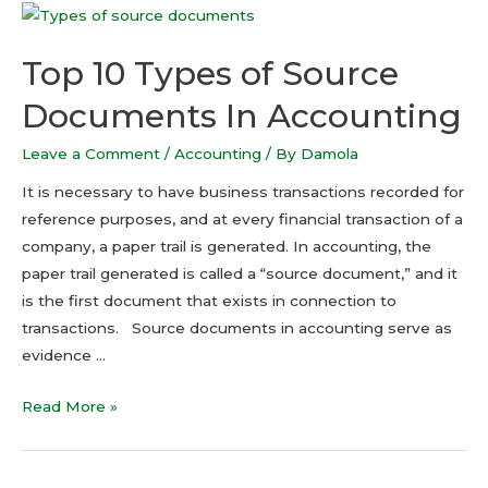
Top 10 Types of Source
Documents In Accounting
Leave a Comment
/
Accounting
/ By
Damola
It is necessary to have business transactions recorded for
reference purposes, and at every financial transaction of a
company, a paper trail is generated. In accounting, the
paper trail generated is called a “source document,” and it
is the first document that exists in connection to
transactions. Source documents in accounting serve as
evidence …
Read More »