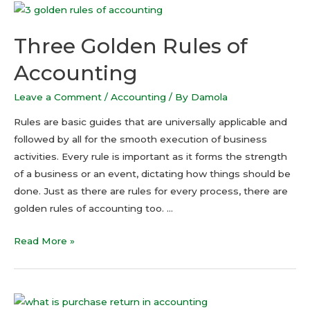
Three Golden Rules of
Accounting
Leave a Comment
/
Accounting
/ By
Damola
Rules are basic guides that are universally applicable and
followed by all for the smooth execution of business
activities. Every rule is important as it forms the strength
of a business or an event, dictating how things should be
done. Just as there are rules for every process, there are
golden rules of accounting too. …
Read More »