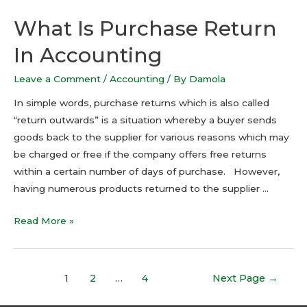
What Is Purchase Return
In Accounting
Leave a Comment
/
Accounting
/ By
Damola
In simple words, purchase returns which is also called
“return outwards” is a situation whereby a buyer sends
goods back to the supplier for various reasons which may
be charged or free if the company offers free returns
within a certain number of days of purchase. However,
having numerous products returned to the supplier …
Read More »
1
2
…
4
Next Page
→